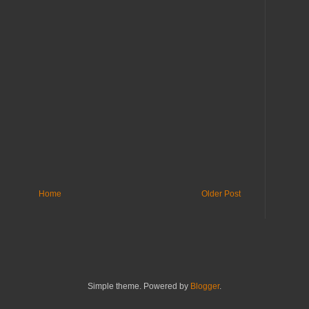
Home
Older Post
Simple theme. Powered by
Blogger
.