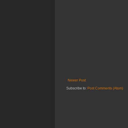
Newer Post
Subscribe to:
Post Comments (Atom)