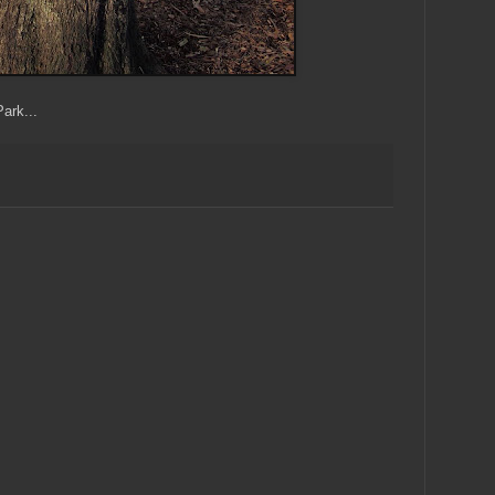
ark...