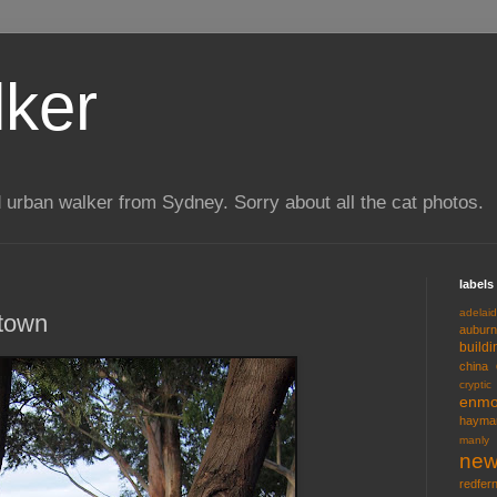
lker
 urban walker from Sydney. Sorry about all the cat photos.
labels
adelai
wtown
auburn
buildi
china
cryptic
enmo
hayma
manly
new
redfer