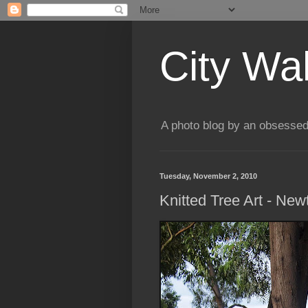
City Wa
A photo blog by an obsessed
Tuesday, November 2, 2010
Knitted Tree Art - Ne