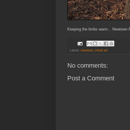
Keeping the limbs warm... Newtown P
Labels:
newtown
,
street art
No comments:
Post a Comment