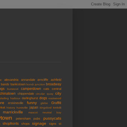
alexandria
annandale
arncliffe
ashfield
de
broadway
bands
bankstown
bondi junction
ngs
camperdown
cats
central
burwood
city
chinatown
chippendale
circular quay
dogs
darlinghurst
darling harbour
eastwood
re
funny
Graffiti
erskineville
glebe
japan
rket
history
hurstville
kingsford
kirribilli
marrickville
mascot
neutral bay
town
pussycats
petersham
pubs
signage
shopfronts
n
shops
signs
st