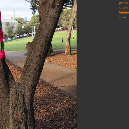
peters
summer
tempe
creek