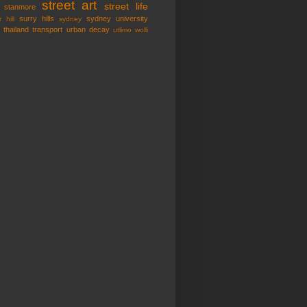
street art
street life
stanmore
surry hills
sydney university
 hill
sydney
thailand
transport
urban decay
utlimo
wolli