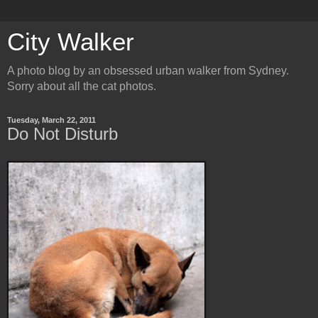
City Walker
A photo blog by an obsessed urban walker from Sydney.
Sorry about all the cat photos.
Tuesday, March 22, 2011
Do Not Disturb