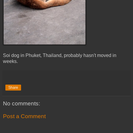
Soi dog in Phuket, Thailand, probably hasn't moved in
weeks.
Share
No comments:
Post a Comment