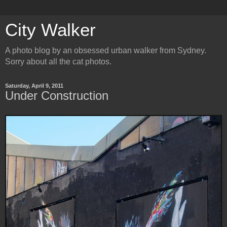
City Walker
A photo blog by an obsessed urban walker from Sydney.
Sorry about all the cat photos.
Saturday, April 9, 2011
Under Construction