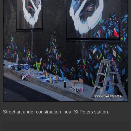
Street art under construction near St Peters station.