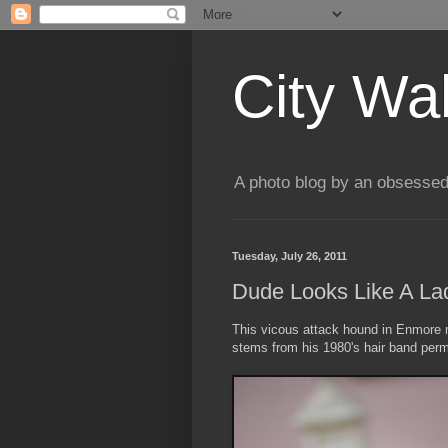
City Wa
A photo blog by an obsessed
Tuesday, July 26, 2011
Dude Looks Like A La
This vicous attack hound in Enmore 
stems from his 1980's hair band perm