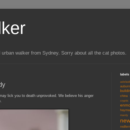
lker
 urban walker from Sydney. Sorry about all the cat photos.
labels
adelai
dy
auburn
buildi
may lick you to death unprovoked. We believe his anger
china
.
cryptic
enmo
hayma
manly
new
redfer