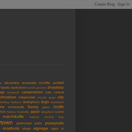
alexandria
annandale
arncliffe
ashfield
de
broadway
bands
bankstown
bondi junction
ngs
camperdown
cats
central
burwood
city
chinatown
chippendale
circular quay
dogs
darlinghurst
darling harbour
eastwood
re
funny
Graffiti
erskineville
glebe
japan
rket
history
hurstville
kingsford
kirribilli
marrickville
mascot
neutral bay
town
pussycats
petersham
pubs
signage
shopfronts
n
shops
signs
st