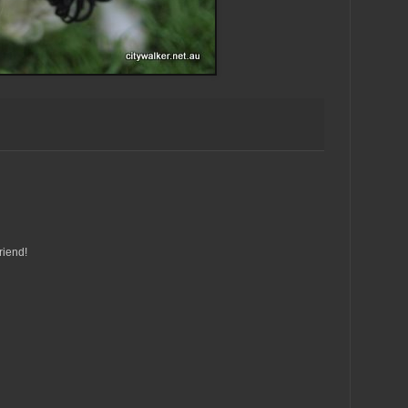
riend!