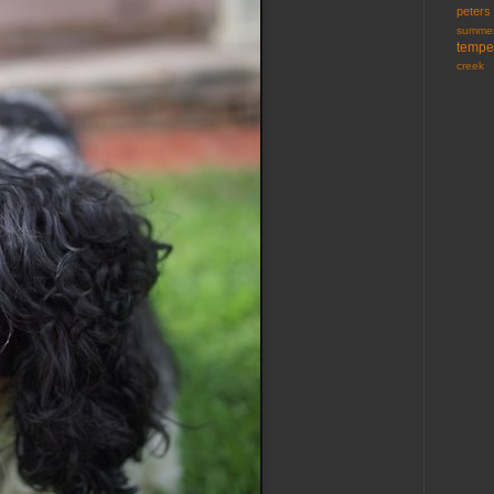
peters
summer
tempe
creek