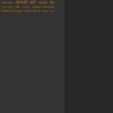
street art
street life
stanmore
surry hills
sydney university
 hill
sydney
thailand
transport
urban decay
utlimo
wolli