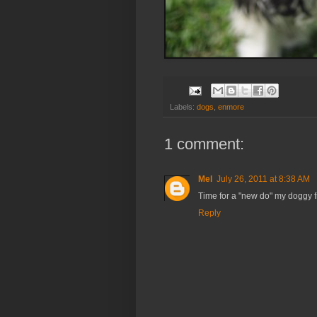
Labels:
dogs
,
enmore
1 comment:
Mel
July 26, 2011 at 8:38 AM
Time for a "new do" my doggy f
Reply