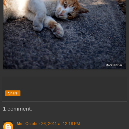
Share
1 comment:
Mel
October 26, 2011 at 12:18 PM