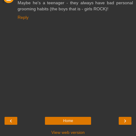
Maybe he's a teenager - they always have bad personal
grooming habits (the boys that is - girls ROCK)!
Reply
‹
›
Home
View web version