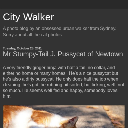
City Walker
A photo blog by an obsessed urban walker from Sydney.
Sorry about all the cat photos.
Tuesday, October 25, 2011
Mr Stumpy-Tail J. Pussycat of Newtown
A very friendly ginger ninja with half a tail, no collar, and
either no home or many homes. He's a nice pussycat but
he's also a dirty pussycat. He only does half the job when
cleaning, he's got the rubbing bit sorted, but licking, well, not
so much. He seems well fed and happy, somebody loves
him.