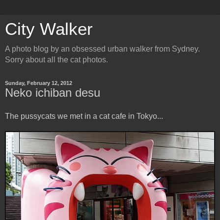
City Walker
A photo blog by an obsessed urban walker from Sydney.
Sorry about all the cat photos.
Sunday, February 12, 2012
Neko ichiban desu
The pussycats we met in a cat cafe in Tokyo...